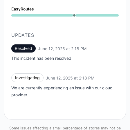
EasyRoutes
Operational from 2:18 PM to 2:18 PM
UPDATES
Resolved
June 12, 2025 at 2:18 PM
UTC
This incident has been resolved.
Investigating
June 12, 2025 at 2:18 PM
UTC
We are currently experiencing an issue with our cloud
provider.
Some issues affecting a small percentage of stores may not be