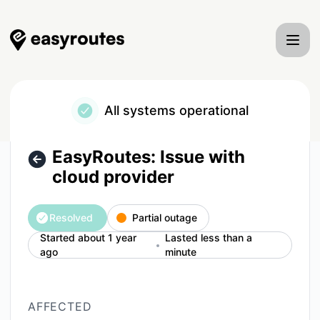
EasyRoutes - EasyRoutes: Issue with cloud provider – Incid
All systems operational
EasyRoutes: Issue with
cloud provider
Resolved
Partial outage
Started about 1 year
Lasted less than a
ago
minute
AFFECTED